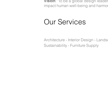
: "To be a global design leade
Vision
impact human well-being and harmoniou
Our Se
rvices
Architecture - Interior Design - Lan
Sustainability - Furniture Supply