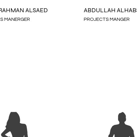
RAHMAN ALSAED
ABDULLAH ALHAB
S MANERGER
PROJECTS MANGER