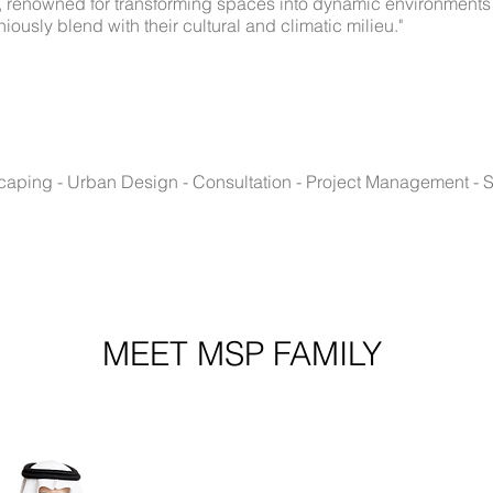
r, renowned for transforming spaces into dynamic environments t
sly blend with their cultural and climatic milieu."
dscaping - Urban Design - Consultation - Project Management - S
MEET MSP FAMILY