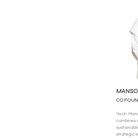
MANSO
CO FOUN
"Arch. Man
combines e
sustainabl
strategic l