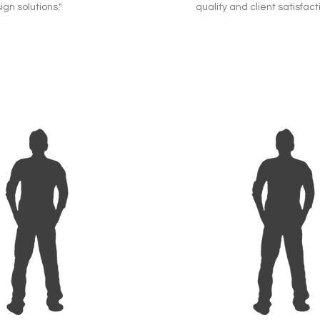
ign solutions."
quality and client satisfacti