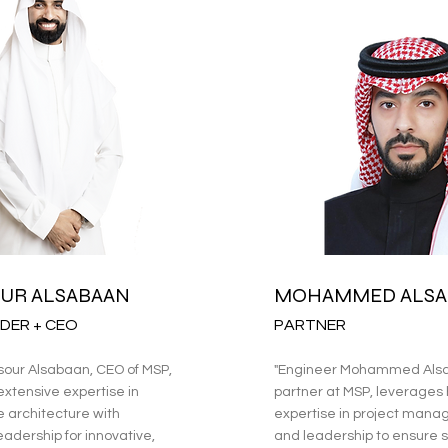
UR ALSABAAN
MOHAMMED ALSA
DER + CEO
PARTNER
sour Alsabaan, CEO of MSP,
"Engineer Mohammed Alsa
xtensive expertise in
partner at MSP, leverages 
e architecture with
expertise in project man
eadership for innovative,
and leadership to ensure s