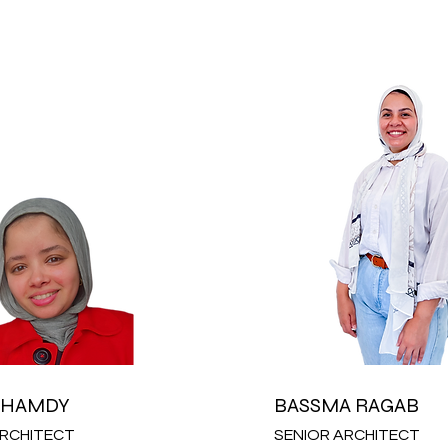
 HAMDY
BASSMA RAGAB
ARCHITECT
SENIOR ARCHITECT