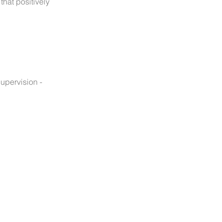
hat positively
upervision -