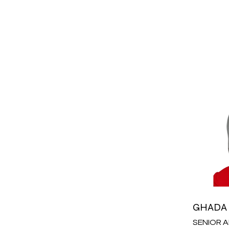
GHADA
SENIOR 