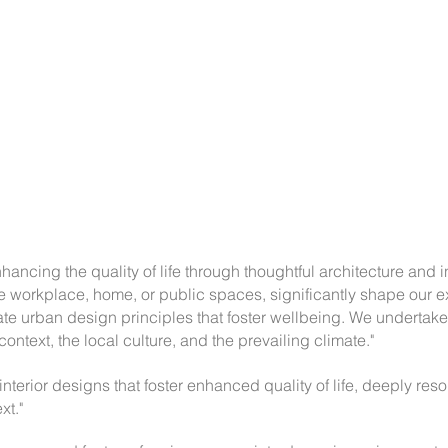
ancing the quality of life through thoughtful architecture and i
e workplace, home, or public spaces, significantly shape our e
e urban design principles that foster wellbeing. We undertake
 context, the local culture, and the prevailing climate."
 interior designs that foster enhanced quality of life, deeply res
xt."