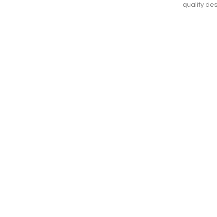
quality des