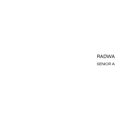
RADWA
SENIOR 