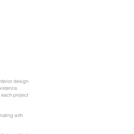
nterior design.
xistence.
 each project
onating with