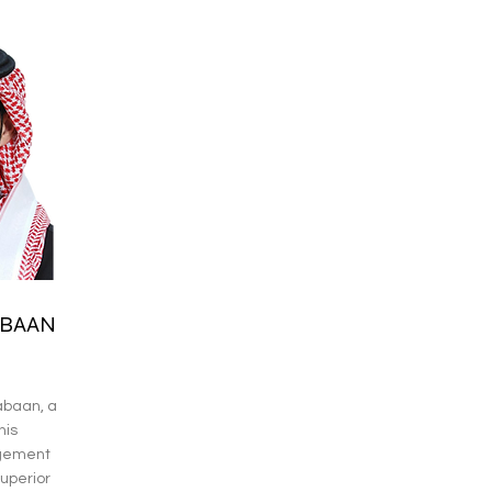
BAAN
baan, a
his
agement
uperior