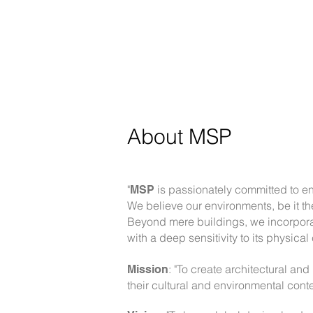
About
MSP
"
is passionately committed to enh
MSP
We believe our environments, be it th
Beyond mere buildings, we incorporat
with a deep sensitivity to its physical
: "To create architectural and
Mission
their cultural and environmental conte