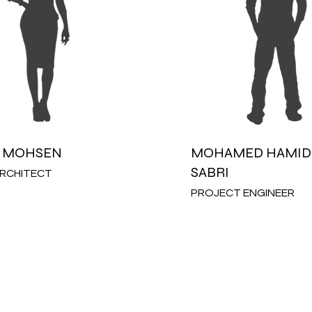
 MOHSEN
MOHAMED HAMID 
SABRI
ARCHITECT
PROJECT ENGINEER