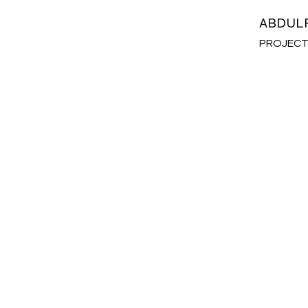
ABDUL
PROJECT