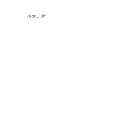
Year Built