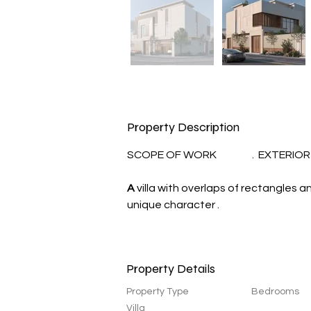
Property Description
SCOPE OF WORK                 .  EXTERI
A
 villa with overlaps of rectangles 
unique character .
Property Details
Property Type
Bedrooms
Villa