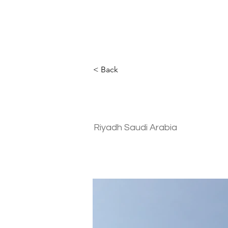
< Back
Residential | 
Riyadh Saudi Arabia