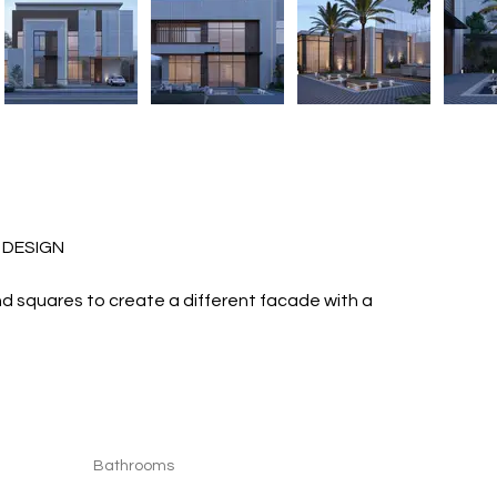
OR DESIGN 
and squares to create a different facade with a 
Bathrooms