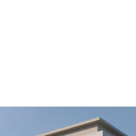
Private Villa 3