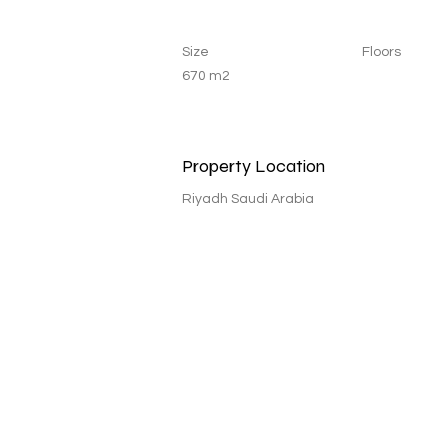
Size
Floors
670 m2
Property Location
Riyadh Saudi Arabia