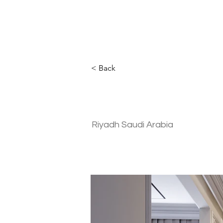
< Back
Residential | 
Riyadh Saudi Arabia