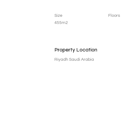
Size
Floors
455m2
Property Location
Riyadh Saudi Arabia