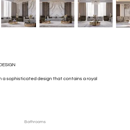
R DESIGN 
with a sophisticated design that contains a royal 
Bathrooms