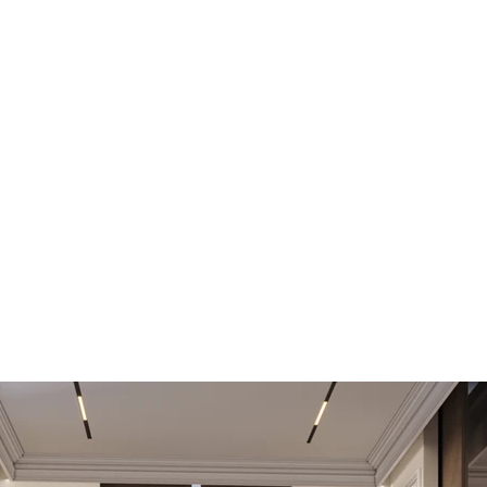
Private Villa 8