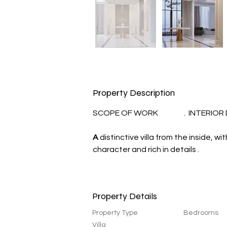
Property Description
SCOPE OF WORK                 .  INTERIO
A
 distinctive villa from the inside, 
character and rich in details .
Property Details
Property Type
Bedrooms
Villa