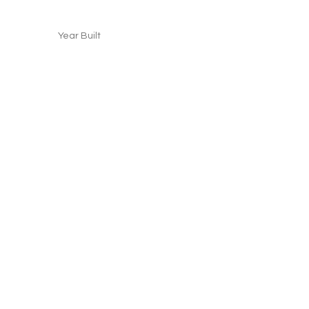
Year Built