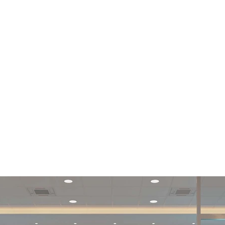
Support Center |