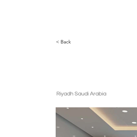
< Back
Intelligence 
Commercial
Riyadh Saudi Arabia