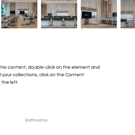
this content, double-click on the element and 
your collections, click on the Content 
the left.
Bathrooms