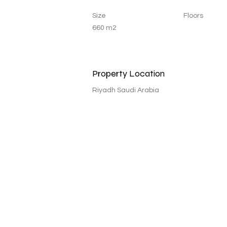
Size
Floors
660 m2
Property Location
Riyadh Saudi Arabia