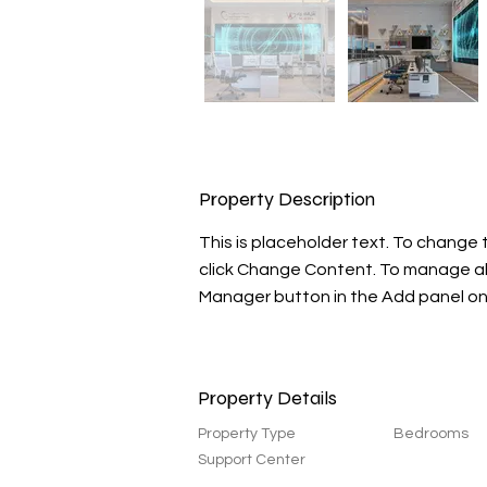
Property Description
This is placeholder text. To change 
click Change Content. To manage all 
Manager button in the Add panel on 
Property Details
Property Type
Bedrooms
Support Center