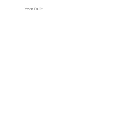
Year Built