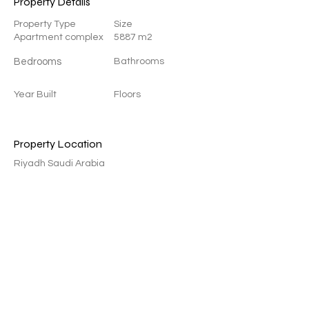
Property Details
Property Type
Size
Apartment complex
5887 m2
Bedrooms
Bathrooms
Year Built
Floors
Property Location
Riyadh Saudi Arabia