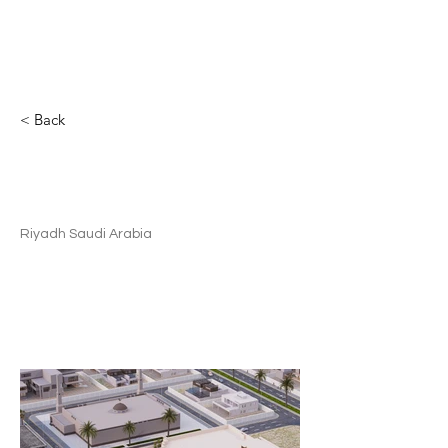
MSP
< Back
Residential Compound |
Commercial
Riyadh Saudi Arabia