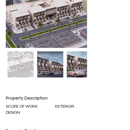
Property Description
SCOPE OF WORK                 .  EXTERIOR 
DESIGN 